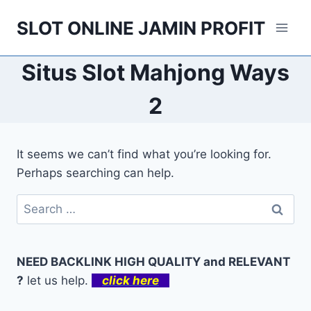
Skip
SLOT ONLINE JAMIN PROFIT
to
content
Situs Slot Mahjong Ways
2
It seems we can’t find what you’re looking for.
Perhaps searching can help.
Search
for:
NEED BACKLINK HIGH QUALITY and RELEVANT
?
let us help.
click here