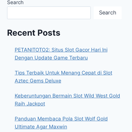
Search
Search
Recent Posts
PETANITOTO2: Situs Slot Gacor Hari Ini
Dengan Update Game Terbaru
Tips Terbaik Untuk Menang Cepat di Slot
Aztec Gems Deluxe
Keberuntungan Bermain Slot Wild West Gold
Raih Jackpot
Panduan Membaca Pola Slot Wolf Gold
Ultimate Agar Maxwin